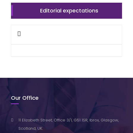
Editorial expectations
Our Office
11 Elizabeth Street, Office 3/1, G51 1SR, Ibrox, Glasgow,
Scotland, UK.