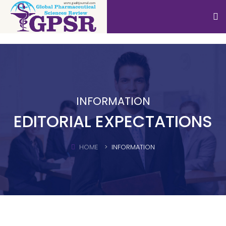
INFORMATION
EDITORIAL EXPECTATIONS
HOME
INFORMATION