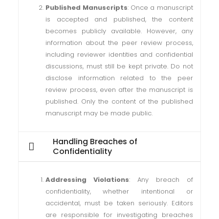
Published Manuscripts
: Once a manuscript
is accepted and published, the content
becomes publicly available. However, any
information about the peer review process,
including reviewer identities and confidential
discussions, must still be kept private. Do not
disclose information related to the peer
review process, even after the manuscript is
published. Only the content of the published
manuscript may be made public.
Handling Breaches of
Confidentiality
Addressing Violations
: Any breach of
confidentiality, whether intentional or
accidental, must be taken seriously. Editors
are responsible for investigating breaches