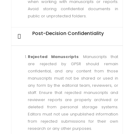
when working with manuscripts or reports.
Avoid storing confidential documents in
public or unprotected folders.
Post-Decision Confidentiality
Rejected Manuscripts
: Manuscripts that
are rejected by GPSR should remain
confidential, and any content from those
manuscripts must not be shared or used in
any form by the editorial team, reviewers, or
staff. Ensure that rejected manuscripts and
reviewer reports are properly archived or
deleted from personal storage systems.
Editors must not use unpublished information
from rejected submissions for their own
research or any other purposes.