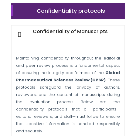
Confidentiality protocols
Confidentiality of Manuscripts
Maintaining confidentiality throughout the editorial
and peer review process is a fundamental aspect
of ensuring the integrity and fairness of the
Global
Pharmaceutical Sciences Review (GPSR)
. These
protocols safeguard the privacy of authors,
reviewers, and the content of manuscripts during
the evaluation process. Below are the
confidentiality protocols that all participants—
editors, reviewers, and staff—must follow to ensure
that sensitive information is handled responsibly
and securely.