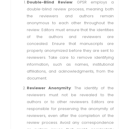
Double-Blind Review
: GPSR employs a
double-blind review process, meaning both
the reviewers and authors remain
anonymous to each other throughout the
review. Editors must ensure that the identities
of the authors and reviewers are
concealed. Ensure that manuscripts are
properly anonymized before they are sent to
reviewers. Take care to remove identifying
information, such as names, institutional
affiliations, and acknowledgments, from the
document.
Reviewer Anonymity
: The identity of the
reviewers must not be revealed to the
authors or to other reviewers. Editors are
responsible for preserving the anonymity of
reviewers, even after the completion of the
review process. Avoid any correspondence