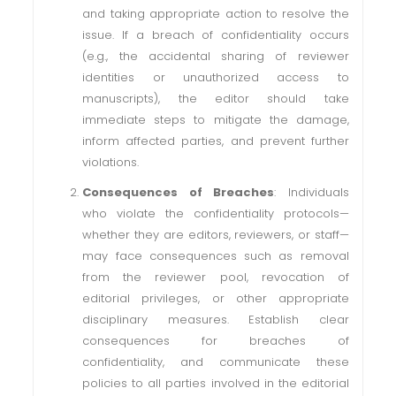
and taking appropriate action to resolve the
issue. If a breach of confidentiality occurs
(e.g., the accidental sharing of reviewer
identities or unauthorized access to
manuscripts), the editor should take
immediate steps to mitigate the damage,
inform affected parties, and prevent further
violations.
Consequences of Breaches
: Individuals
who violate the confidentiality protocols—
whether they are editors, reviewers, or staff—
may face consequences such as removal
from the reviewer pool, revocation of
editorial privileges, or other appropriate
disciplinary measures. Establish clear
consequences for breaches of
confidentiality, and communicate these
policies to all parties involved in the editorial