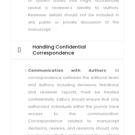
or system issues that might accidentally
reveal a reviewer's identity to authors.
Reviewer details should not be included in
any public or private discussion of the
manuscript.
Handling Confidential
Correspondence
Communication with Authors
: All
correspondence between the editorial team
and authors, including decisions, feedback,
and reviewer reports, must be treated
confidentially. Editors should ensure that only
authorized individuals within the journal have
access to this communication.
Correspondence related to manuscript
decisions, reviews, and revisions should only