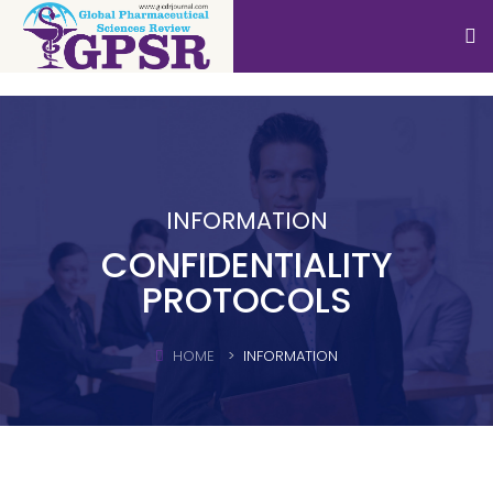
INFORMATION
CONFIDENTIALITY
PROTOCOLS
HOME
INFORMATION