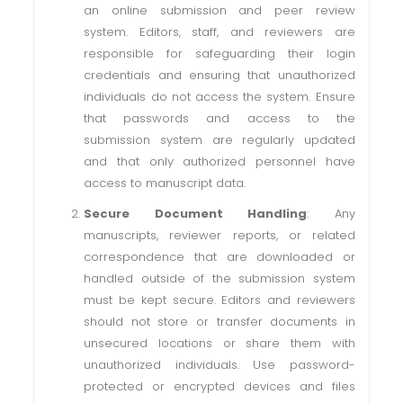
an online submission and peer review
system. Editors, staff, and reviewers are
responsible for safeguarding their login
credentials and ensuring that unauthorized
individuals do not access the system. Ensure
that passwords and access to the
submission system are regularly updated
and that only authorized personnel have
access to manuscript data.
Secure Document Handling
: Any
manuscripts, reviewer reports, or related
correspondence that are downloaded or
handled outside of the submission system
must be kept secure. Editors and reviewers
should not store or transfer documents in
unsecured locations or share them with
unauthorized individuals. Use password-
protected or encrypted devices and files