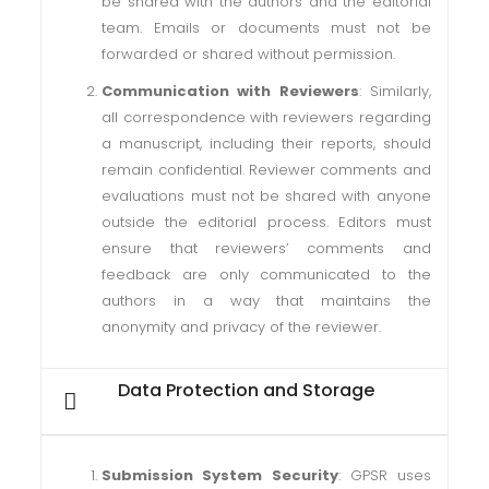
be shared with the authors and the editorial
team. Emails or documents must not be
forwarded or shared without permission.
Communication with Reviewers
: Similarly,
all correspondence with reviewers regarding
a manuscript, including their reports, should
remain confidential. Reviewer comments and
evaluations must not be shared with anyone
outside the editorial process. Editors must
ensure that reviewers’ comments and
feedback are only communicated to the
authors in a way that maintains the
anonymity and privacy of the reviewer.
Data Protection and Storage
Submission System Security
: GPSR uses