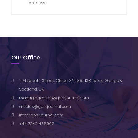
process.
Our Office
11 Elizabeth Street, Office 3/1, G51 1SR, Ibrox, Glasgow,
Scotland, UK.
managingeditor@gpsrjournal.com
articles@gpsrjournal.com
info@gpsrjournal.com
+44 7342 458092