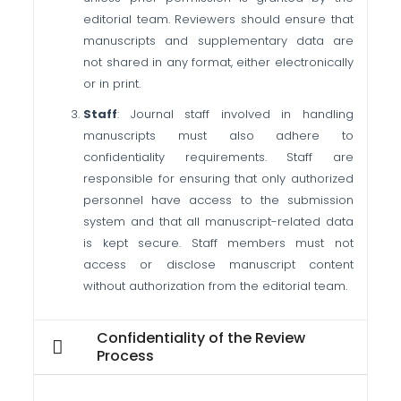
editorial team. Reviewers should ensure that
manuscripts and supplementary data are
not shared in any format, either electronically
or in print.
Staff
: Journal staff involved in handling
manuscripts must also adhere to
confidentiality requirements. Staff are
responsible for ensuring that only authorized
personnel have access to the submission
system and that all manuscript-related data
is kept secure.
Staff members must not
access or disclose manuscript content
without authorization from the editorial team.
Confidentiality of the Review
Process