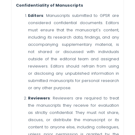
Confidentiality of Manuscripts
Editors
: Manuscripts submitted to GPSR are
considered confidential documents. Editors
must ensure that the manuscript's content,
including its research data, findings, and any
accompanying supplementary material, is
not shared or discussed with individuals
outside of the editorial team and assigned
reviewers. Editors should refrain from using
or disclosing any unpublished information in
submitted manuscripts for personal research
or any other purpose.
Reviewers
: Reviewers are required to treat
the manuscripts they receive for evaluation
as strictly confidential. They must not share,
discuss, or distribute the manuscript or its
content to anyone else, including colleagues,
unless prior permission is granted by the